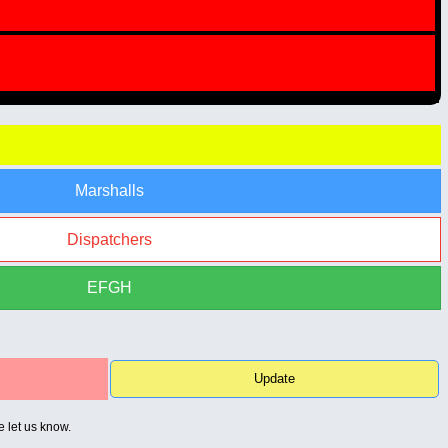
Marshalls
Dispatchers
EFGH
Update
e let us know.