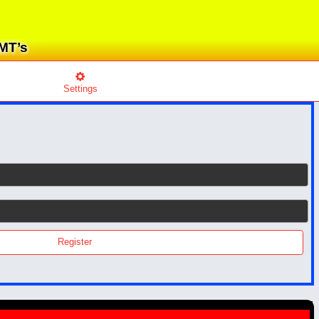
EMT’s
Settings
Register